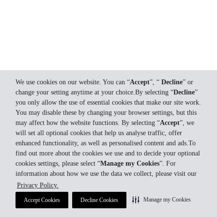
We use cookies on our website. You can “
Accept
”, “
Decline
” or
change your setting anytime at your choice.By selecting “
Decline
”
you only allow the use of essential cookies that make our site work.
You may disable these by changing your browser settings, but this
may affect how the website functions. By selecting “
Accept
”, we
will set all optional cookies that help us analyse traffic, offer
enhanced functionality, as well as personalised content and ads.To
find out more about the cookies we use and to decide your optional
cookies settings, please select “
Manage my Cookies
”. For
information about how we use the data we collect, please visit our
Privacy Policy.
Manage my Cookies
Accept Cookies
Decline Cookies