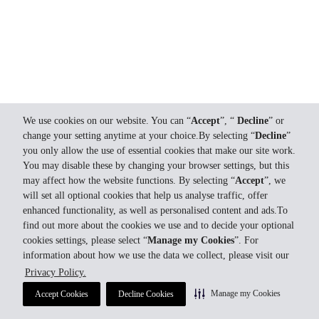
We use cookies on our website. You can “
Accept
”, “
Decline
” or
change your setting anytime at your choice.By selecting “
Decline
”
you only allow the use of essential cookies that make our site work.
You may disable these by changing your browser settings, but this
may affect how the website functions. By selecting “
Accept
”, we
will set all optional cookies that help us analyse traffic, offer
enhanced functionality, as well as personalised content and ads.To
find out more about the cookies we use and to decide your optional
cookies settings, please select “
Manage my Cookies
”. For
information about how we use the data we collect, please visit our
Privacy Policy.
Manage my Cookies
Accept Cookies
Decline Cookies