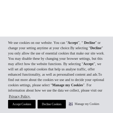
We use cookies on our website. You can “
Accept
”, “
Decline
” or
change your setting anytime at your choice.By selecting “
Decline
”
you only allow the use of essential cookies that make our site work.
You may disable these by changing your browser settings, but this
may affect how the website functions. By selecting “
Accept
”, we
will set all optional cookies that help us analyse traffic, offer
enhanced functionality, as well as personalised content and ads.To
find out more about the cookies we use and to decide your optional
cookies settings, please select “
Manage my Cookies
”. For
information about how we use the data we collect, please visit our
Privacy Policy.
Manage my Cookies
Accept Cookies
Decline Cookies