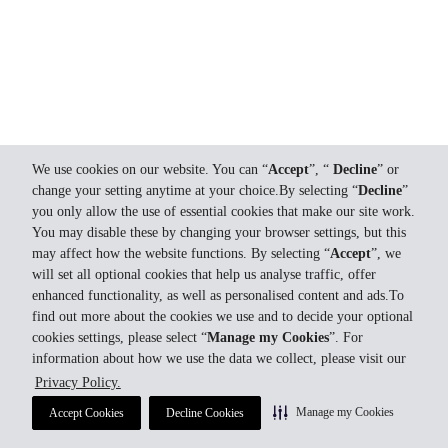
We use cookies on our website. You can “
Accept
”, “
Decline
” or
change your setting anytime at your choice.By selecting “
Decline
”
you only allow the use of essential cookies that make our site work.
You may disable these by changing your browser settings, but this
may affect how the website functions. By selecting “
Accept
”, we
will set all optional cookies that help us analyse traffic, offer
enhanced functionality, as well as personalised content and ads.To
find out more about the cookies we use and to decide your optional
cookies settings, please select “
Manage my Cookies
”. For
information about how we use the data we collect, please visit our
Privacy Policy.
Manage my Cookies
Accept Cookies
Decline Cookies