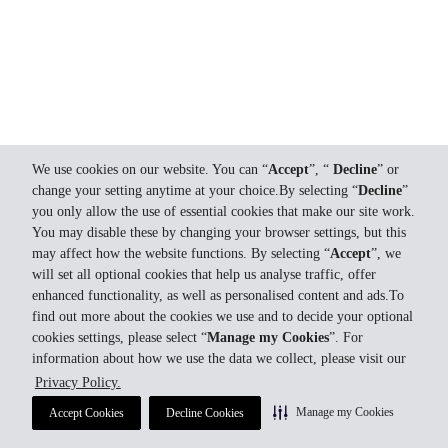
We use cookies on our website. You can “
Accept
”, “
Decline
” or
change your setting anytime at your choice.By selecting “
Decline
”
you only allow the use of essential cookies that make our site work.
You may disable these by changing your browser settings, but this
may affect how the website functions. By selecting “
Accept
”, we
will set all optional cookies that help us analyse traffic, offer
enhanced functionality, as well as personalised content and ads.To
find out more about the cookies we use and to decide your optional
cookies settings, please select “
Manage my Cookies
”. For
information about how we use the data we collect, please visit our
Privacy Policy.
Manage my Cookies
Accept Cookies
Decline Cookies