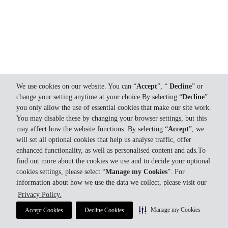
We use cookies on our website. You can “
Accept
”, “
Decline
” or
change your setting anytime at your choice.By selecting “
Decline
”
you only allow the use of essential cookies that make our site work.
You may disable these by changing your browser settings, but this
may affect how the website functions. By selecting “
Accept
”, we
will set all optional cookies that help us analyse traffic, offer
enhanced functionality, as well as personalised content and ads.To
find out more about the cookies we use and to decide your optional
cookies settings, please select “
Manage my Cookies
”. For
information about how we use the data we collect, please visit our
Privacy Policy.
Manage my Cookies
Accept Cookies
Decline Cookies