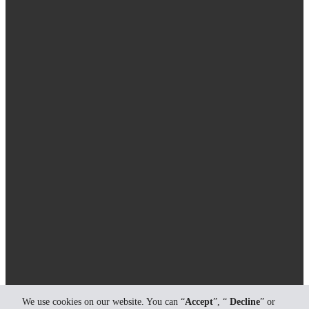
We use cookies on our website. You can “
Accept
”, “
Decline
” or