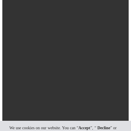
We use cookies on our website. You can “
Accept
”, “
Decline
” or