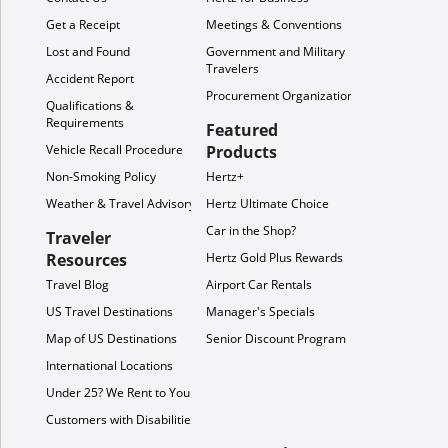
Get a Receipt
Meetings & Conventions
Lost and Found
Government and Military
Travelers
Accident Report
Procurement Organization
Qualifications &
Requirements
Featured
Vehicle Recall Procedure
Products
Non-Smoking Policy
Hertz+
Weather & Travel Advisory
Hertz Ultimate Choice
Car in the Shop?
Traveler
Resources
Hertz Gold Plus Rewards
Travel Blog
Airport Car Rentals
US Travel Destinations
Manager's Specials
Map of US Destinations
Senior Discount Program
International Locations
Under 25? We Rent to You!
Customers with Disabilities