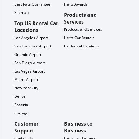
Best Rate Guarantee
Hertz Awards
Sitemap
Products and
Services
Top US Rental Car
Locations
Products and Services
Los Angeles Airport
Hertz Car Rentals
San Francisco Airport
Car Rental Locations
Orlando Airport
San Diego Airport
Las Vegas Airport
Miami Airport
New York City
Denver
Phoenix
Chicago
Customer
Business to
Support
Business
Contact Us
Hertz for Business