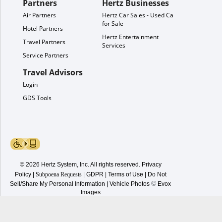
Partners
Hertz Businesses
Air Partners
Hertz Car Sales - Used Cars
for Sale
Hotel Partners
Hertz Entertainment
Travel Partners
Services
Service Partners
Travel Advisors
Login
GDS Tools
© 2026 Hertz System, Inc. All rights reserved.
Privacy
Policy
|
Subpoena Requests
|
GDPR
|
Terms of Use
|
Do Not
©
Sell/Share My Personal Information
| Vehicle Photos
Evox
Images