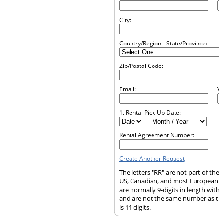
City:
Country/Region - State/Province:
Zip/Postal Code:
Email:
1. Rental Pick-Up Date:
Rental Agreement Number:
Create Another Request
The letters "RR" are not part of t
US, Canadian, and most European
are normally 9-digits in length wi
and are not the same number as t
is 11 digits.