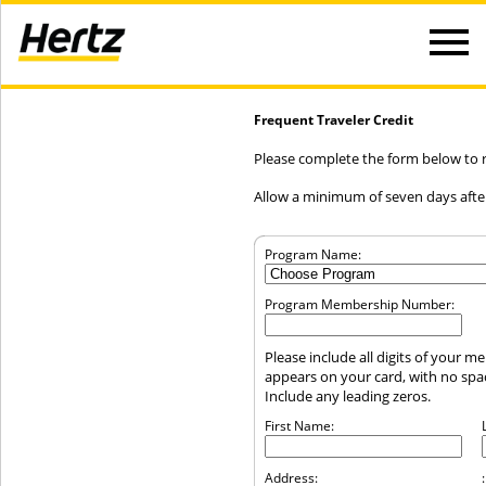
Frequent Traveler Credit
Please complete the form below to re
Allow a minimum of seven days after
Program Name:
Program Membership Number:
Please include all digits of your 
appears on your card, with no sp
Include any leading zeros.
First Name:
Address:
: