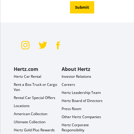
Submit
Hertz.com
About Hertz
Hertz Car Rental
Investor Relations
Rent a Box Truck or Cargo
Careers
Van
Hertz Leadership Team
Rental Car Special Offers
Hertz Board of Directors
Locations
Press Room
American Collection
Other Hertz Companies
Ultimate Collection
Hertz Corporate
Hertz Gold Plus Rewards
Responsibility