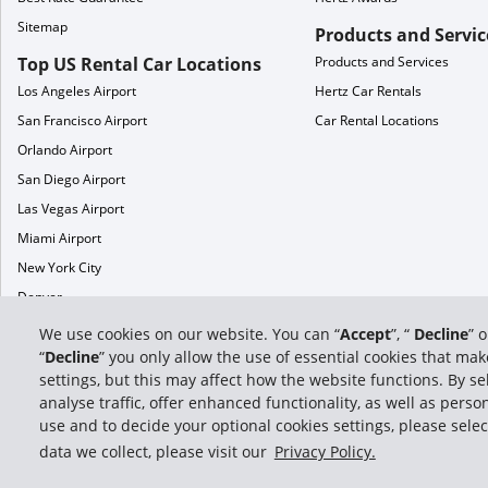
Sitemap
Products and Servic
Top US Rental Car Locations
Products and Services
Los Angeles Airport
Hertz Car Rentals
San Francisco Airport
Car Rental Locations
Orlando Airport
San Diego Airport
Las Vegas Airport
Miami Airport
New York City
Denver
Phoenix
We use cookies on our website. You can “
Accept
”, “
Decline
” 
Chicago
“
Decline
” you only allow the use of essential cookies that m
settings, but this may affect how the website functions. By sel
analyse traffic, offer enhanced functionality, as well as per
use and to decide your optional cookies settings, please selec
data we collect, please visit our
Privacy Policy.
© 2026 Hertz