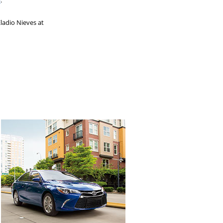
l
.
ladio Nieves at