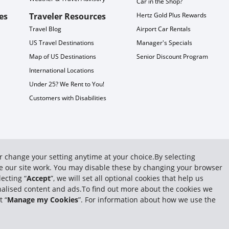
Car in the Shop?
es
Traveler Resources
Hertz Gold Plus Rewards
Travel Blog
Airport Car Rentals
US Travel Destinations
Manager's Specials
Map of US Destinations
Senior Discount Program
International Locations
Under 25? We Rent to You!
Customers with Disabilities
or change your setting anytime at your choice.By selecting
ake our site work. You may disable these by changing your browser
ecting “
Accept
”, we will set all optional cookies that help us
sonalised content and ads.To find out more about the cookies we
t “
Manage my Cookies
”. For information about how we use the
 System, Inc. All rights reserved.
Privacy Policy
|
Subpoena Requests
|
GDPR
|
Terms 