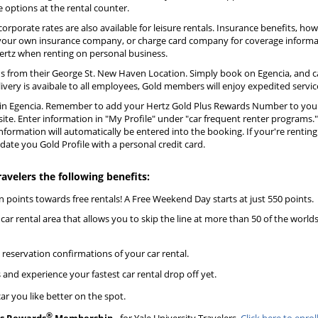
options at the rental counter.
corporate rates are also available for leisure rentals. Insurance benefits, how
 your own insurance company, or charge card company for coverage informati
 Hertz when renting on personal business.
s from their George St. New Haven Location. Simply book on Egencia, and ca
livery is avaibale to all employees, Gold members will enjoy expedited servic
d in Egencia. Remember to add your Hertz Gold Plus Rewards Number to your 
site. Enter information in "My Profile" under "car frequent renter programs.
information will automatically be entered into the booking. If your're rentin
ate you Gold Profile with a personal credit card.
ravelers the following benefits:
n points towards free rentals! A Free Weekend Day starts at just 550 points.
car rental area that allows you to skip the line at more than 50 of the worlds
 reservation confirmations of your car rental.
 and experience your fastest car rental drop off yet.
ar you like better on the spot.
®