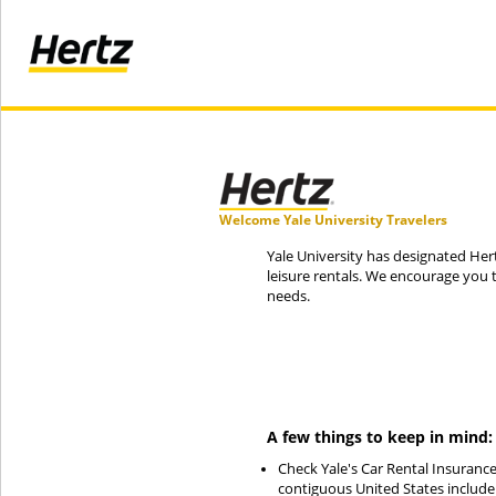
Welcome Yale University Travelers
Yale University has designated Hert
leisure rentals. We encourage you 
needs.
A few things to keep in mind:
Check Yale's Car Rental Insurance
contiguous United States include