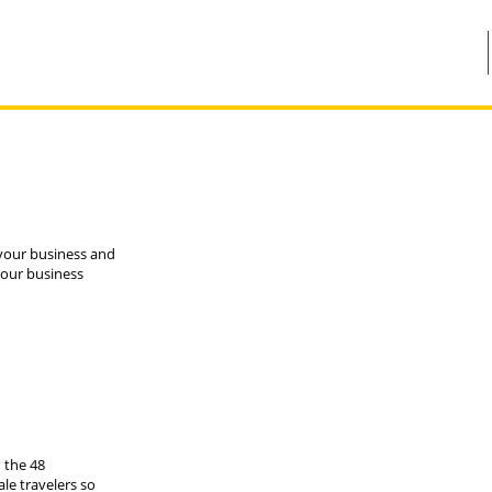
r your business and
your business
 the 48
le travelers so