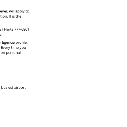
ever, will apply to
on. It is the
ll Hertz 777-6861
e.
Egencia profile.
" Every time you
g on personal
 busiest airport