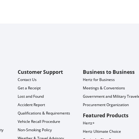
Customer Support
Business to Business
Contact Us
Hertz for Business
Get a Receipt
Meetings & Conventions
Lost and Found
Government and Military Travel
Accident Report
Procurement Organization
Qualifications & Requirements
Featured Products
Vehicle Recall Procedure
Hertz+
ty
Non-Smoking Policy
Hertz Ultimate Choice
Weather & Travel Advisory