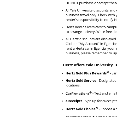
DO NOT purchase or accept these 
All Yale University discounts and 
business travel only. Check with
renter's responsibility to notify
Hertz now delivers cars to campu
to arrange delivery. While free de
All Hertz discounts are displaye
Click on "My Account" in Egencia 
rent a Hertz car in Egencia, your 
business, please remember to upd
Hertz offers Yale University T
®
Hertz Gold Plus Rewards
- Ear
Hertz Gold Service
- Designated 
locations.
®
Carfirmations
- Text and email
eReceipts
- Sign up for eReceipts
®
Hertz Gold Choice
- Choose a c