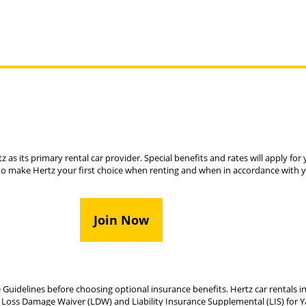
z as its primary rental car provider. Special benefits and rates will apply fo
to make Hertz your first choice when renting and when in accordance with 
Join Now
 Guidelines before choosing optional insurance benefits. Hertz car rentals in
 Loss Damage Waiver (LDW) and Liability Insurance Supplemental (LIS) for Ya