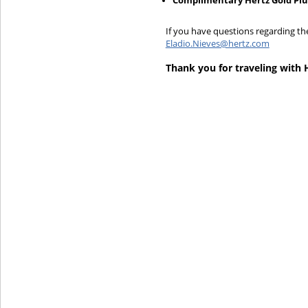
Complimentary Hertz Gold Pl
If you have questions regarding th
Eladio.Nieves@hertz.com
Thank you for traveling with 
Hertz Gold+
Products & Services
Locations
Business
Support