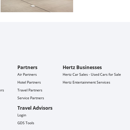
Partners
Hertz Businesses
Air Partners
Hertz Car Sales - Used Cars for Sale
Hotel Partners
Hertz Entertainment Services
ers
Travel Partners
Service Partners
Travel Advisors
Login
GDS Tools