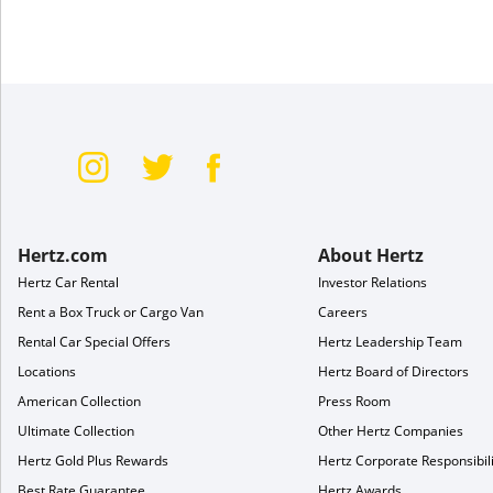
Hertz.com
About Hertz
Hertz Car Rental
Investor Relations
Rent a Box Truck or Cargo Van
Careers
Rental Car Special Offers
Hertz Leadership Team
Locations
Hertz Board of Directors
American Collection
Press Room
Ultimate Collection
Other Hertz Companies
Hertz Gold Plus Rewards
Hertz Corporate Responsibili
Best Rate Guarantee
Hertz Awards