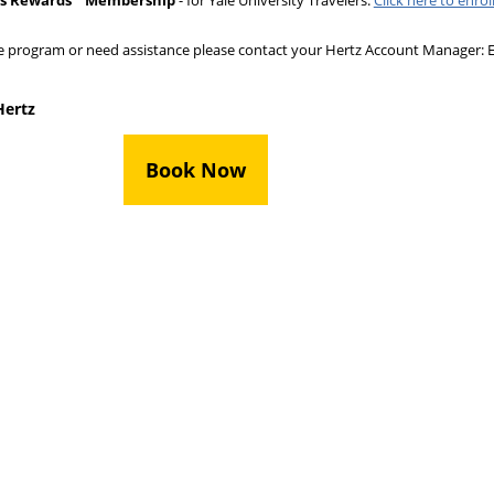
us Rewards
Membership
- for Yale University Travelers.
Click here to enrol
e program or need assistance please contact your Hertz Account Manager: E
Hertz
Book Now