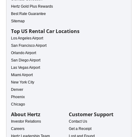
Hertz Gold Plus Rewards
Best Rate Guarantee
Sitemap
Top US Rental Car Locations
Los Angeles Airport
San Francisco Airport
s
Orlando Airport
San Diego Airport
Las Vegas Airport
Miami Airport
New York City
Denver
Phoenix
Chicago
About Hertz
Customer Support
Investor Relations
Contact Us
Careers
Get a Receipt
Hertz Leadership Team
Lost and Found