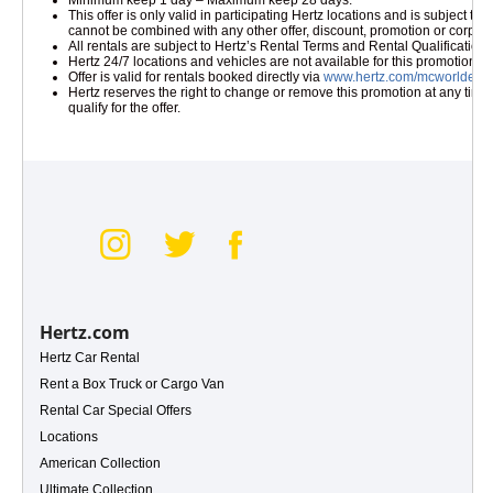
Minimum keep 1 day – Maximum keep 28 days.
This offer is only valid in participating Hertz locations and is subject 
cannot be combined with any other offer, discount, promotion or corpora
All rentals are subject to Hertz’s Rental Terms and Rental Qualificatio
Hertz 24/7 locations and vehicles are not available for this promotion.
Offer is valid for rentals booked directly via
www.hertz.com/mcworldelite
Hertz reserves the right to change or remove this promotion at any time w
qualify for the offer.
 Gold+
Hertz.com
Hertz Car Rental
Rent a Box Truck or Cargo Van
Rental Car Special Offers
Locations
American Collection
Ultimate Collection