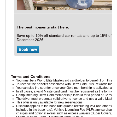
The best moments start here.
Save up to 10% off standard car rentals and up to 15% off elec
December 2026.
Terms and Conditions
You must be a World Elite Mastercard cardholder to benefit from this offe
To receive the benefits associated with Hertz Gold Plus Rewards memb
cts & Services
You can skip the counter once your Gold membership is activated, after you
In all cases, a valid Mastercard card must be registered as the form o
Complimentary Hertz Gold membership is valid for a period of 12 months
The driver must present a valid driver’s license and use a valid Master
This offer is only available for new reservations.
Discount applies to the base rate quoted (excluding VAT and other fee
included in the base rate), Vehicle Licensing Fee (VLF), any surcharges 
charges and optional extras such as excess waivers (Super Cover), Per