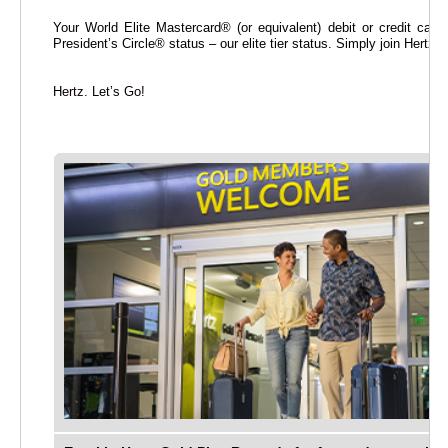
Your World Elite Mastercard® (or equivalent) debit or credit card
President’s Circle® status – our elite tier status. Simply join Hertz
Hertz. Let’s Go!
rt