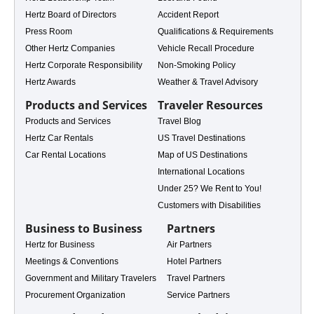
Hertz Board of Directors
Accident Report
Press Room
Qualifications & Requirements
ales
Other Hertz Companies
Vehicle Recall Procedure
Hertz Corporate Responsibility
Non-Smoking Policy
Hertz Awards
Weather & Travel Advisory
Products and Services
Traveler Resources
Products and Services
Travel Blog
Hertz Car Rentals
US Travel Destinations
Car Rental Locations
Map of US Destinations
International Locations
Under 25? We Rent to You!
Customers with Disabilities
Business to Business
Partners
Hertz for Business
Air Partners
Meetings & Conventions
Hotel Partners
Government and Military Travelers
Travel Partners
e Rental
Procurement Organization
Service Partners