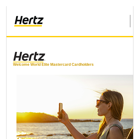
Welcome World Elite Mastercard Cardholders