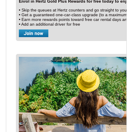
Enrol in Hertz Gold Plus Rewards for free today to enjoy a
•
Skip the queues at Hertz counters and go straight to your c
•
Get a guaranteed one-car-class upgrade (to a maximum of a
ess
•
Earn more rewards points toward free car rental days and c
•
Add an additional driver for free
ions