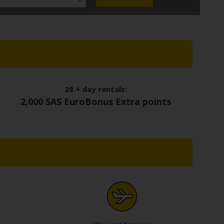
28 + day rentals:
2,000 SAS EuroBonus Extra points