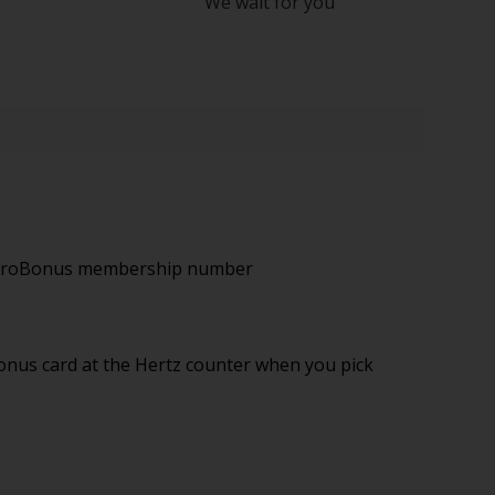
We wait for you
 EuroBonus membership number
nus card at the Hertz counter when you pick