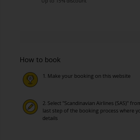
Up to 15% discount
How to book
1. Make your booking on this website
2. Select "Scandinavian Airlines (SAS)" fr
last step of the booking process where y
details