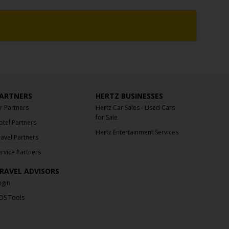
ARTNERS
HERTZ BUSINESSES
ir Partners
Hertz Car Sales - Used Cars
for Sale
otel Partners
Hertz Entertainment Services
ravel Partners
ervice Partners
RAVEL ADVISORS
ogin
DS Tools