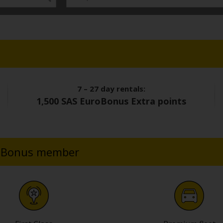
7 – 27 day rentals:
1,500 SAS EuroBonus Extra points
uroBonus member