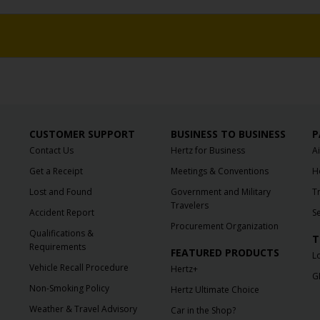
CUSTOMER SUPPORT
BUSINESS TO BUSINESS
P
Contact Us
Hertz for Business
A
Get a Receipt
Meetings & Conventions
H
Lost and Found
Government and Military
T
Travelers
Accident Report
S
Procurement Organization
Qualifications &
T
Requirements
FEATURED PRODUCTS
L
Vehicle Recall Procedure
Hertz+
G
Non-Smoking Policy
Hertz Ultimate Choice
Weather & Travel Advisory
Car in the Shop?