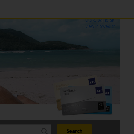
Udsigt på dansk
Näytä suomeksi
Utsikt på norsk
View in Swedish