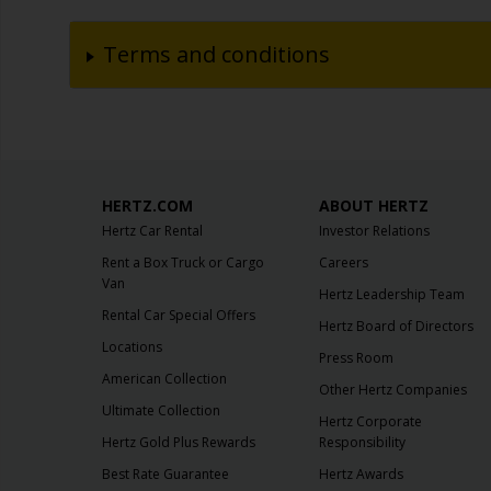
Terms and conditions
HERTZ.COM
ABOUT HERTZ
Hertz Car Rental
Investor Relations
Rent a Box Truck or Cargo
Careers
Van
Hertz Leadership Team
Rental Car Special Offers
Hertz Board of Directors
Locations
Press Room
American Collection
Other Hertz Companies
Ultimate Collection
Hertz Corporate
Hertz Gold Plus Rewards
Responsibility
Best Rate Guarantee
Hertz Awards