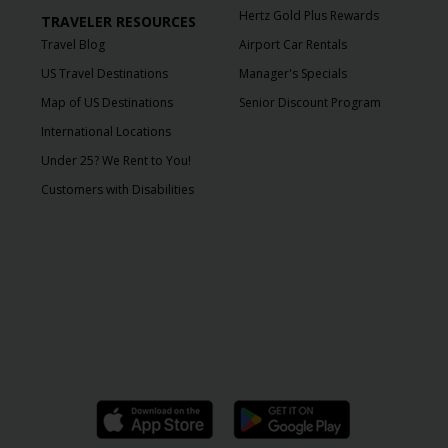
Hertz Gold Plus Rewards
TRAVELER RESOURCES
Travel Blog
Airport Car Rentals
US Travel Destinations
Manager's Specials
Map of US Destinations
Senior Discount Program
International Locations
Under 25? We Rent to You!
Customers with Disabilities