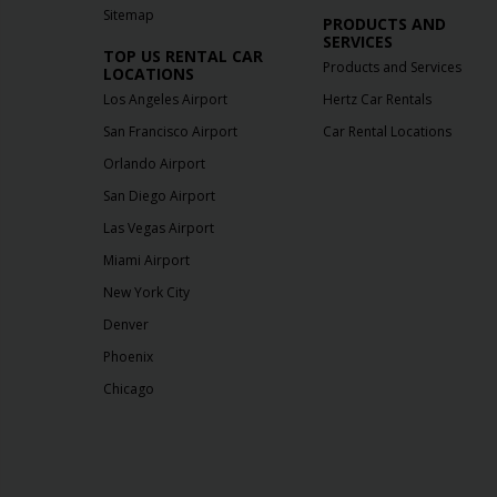
Sitemap
PRODUCTS AND
SERVICES
TOP US RENTAL CAR
Products and Services
LOCATIONS
Los Angeles Airport
Hertz Car Rentals
San Francisco Airport
Car Rental Locations
Orlando Airport
San Diego Airport
Las Vegas Airport
Miami Airport
New York City
Denver
Phoenix
Chicago