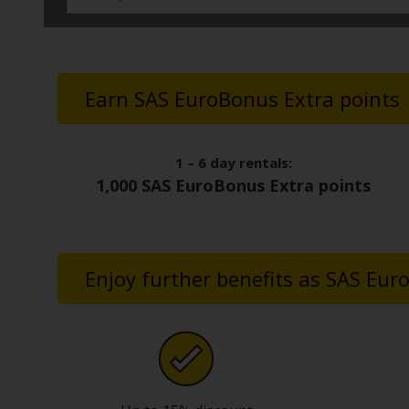
Earn SAS EuroBonus Extra points
1 – 6 day rentals:
1,000 SAS EuroBonus Extra points
Enjoy further benefits as SAS E