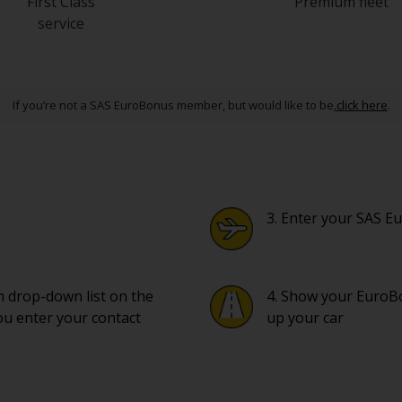
First Class
Premium fleet
service
If you’re not a SAS EuroBonus member, but would like to be,
click here
.
3. Enter your SAS
om drop-down list on the
4. Show your EuroBo
ou enter your contact
up your car