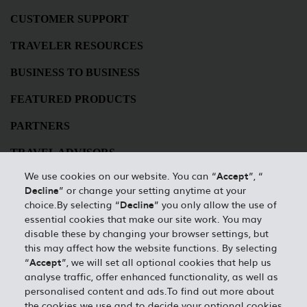
CUSTOMER SUPPORT
TRAVELER RESOURCES
BUSINESS TO BUSINESS
FEATURED PRODUCTS
PARTNERS
TRAVEL ADVISORS
We use cookies on our website. You can “
Accept
”, “
HERTZ BUSINESSES
Decline
” or change your setting anytime at your
choice.By selecting “
Decline
” you only allow the use of
Best Rate Guarantee
essential cookies that make our site work. You may
disable these by changing your browser settings, but
Privacy Policy
this may affect how the website functions. By selecting
“
Accept
”, we will set all optional cookies that help us
Contact Us
analyse traffic, offer enhanced functionality, as well as
personalised content and ads.To find out more about
Desktop Website
the cookies we use and to decide your optional cookies