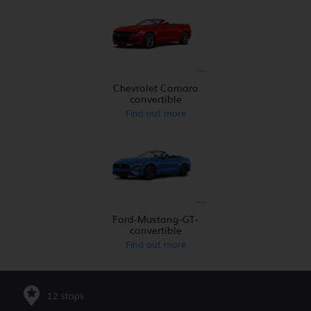
Chevrolet Camaro
convertible
Find out more
Ford-Mustang-GT-
convertible
Find out more
12 stops