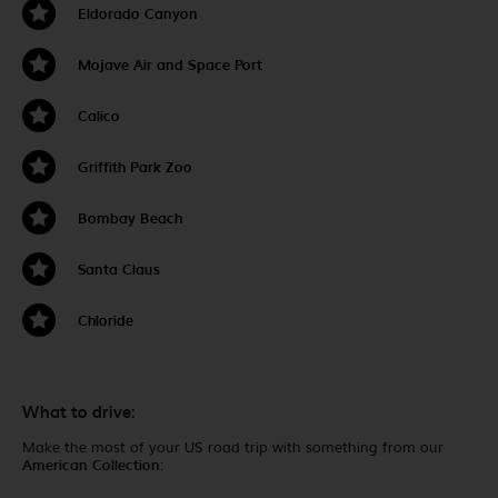
Eldorado Canyon
Mojave Air and Space Port
Calico
Griffith Park Zoo
Bombay Beach
Santa Claus
Chloride
What to drive:
Make the most of your US road trip with something from our
American Collection
: