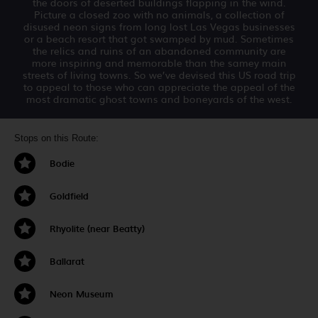
the doors of deserted buildings flapping in the wind.
Picture a closed zoo with no animals, a collection of
disused neon signs from long lost Las Vegas businesses
or a beach resort that got swamped by mud. Sometimes
the relics and ruins of an abandoned community are
more inspiring and memorable than the samey main
streets of living towns. So we’ve devised this US road trip
to appeal to those who can appreciate the appeal of the
most dramatic ghost towns and boneyards of the west.
Stops on this Route:
Bodie
Goldfield
Rhyolite (near Beatty)
Ballarat
Neon Museum