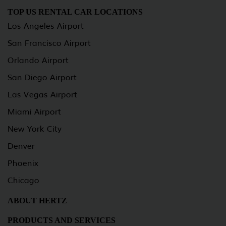
TOP US RENTAL CAR LOCATIONS
Los Angeles Airport
San Francisco Airport
Orlando Airport
San Diego Airport
Las Vegas Airport
Miami Airport
New York City
Denver
Phoenix
Chicago
ABOUT HERTZ
PRODUCTS AND SERVICES