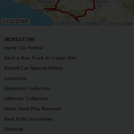
©2026 MAPQUEST,
© MAPBOX
, © TOMTOM |
TERMS
HERTZ.COM
Hertz Car Rental
Rent a Box Truck or Cargo Van
Rental Car Special Offers
Locations
American Collection
Ultimate Collection
Hertz Gold Plus Rewards
Best Rate Guarantee
Sitemap