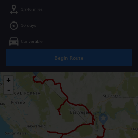
1,346 miles
10 days
Convertible
Begin Route
+
-