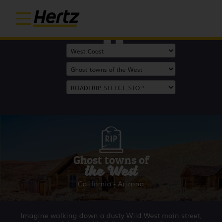
Start
Ghost towns of
the West
California - Arizona
Imagine walking down a dusty Wild West main street,