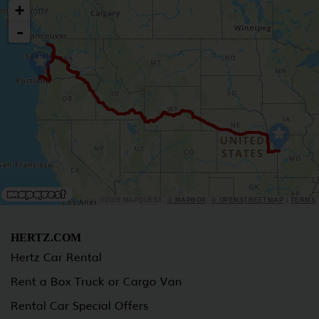
+
-
©2026 MAPQUEST,
© MAPBOX
,
© OPENSTREETMAP
|
TERMS
HERTZ.COM
Hertz Car Rental
Rent a Box Truck or Cargo Van
Rental Car Special Offers