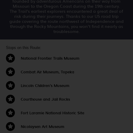
founded by adventurous Americans on their way from
Missouri to the Oregon Coast during the 19th century.
The Trail’s earliest explorers encountered a great deal of
risk during their journeys. Thanks to our US road trip
guide covering the route northwest of Independence and
through the Rocky Mountains, you won’t find it nearly as
troublesome.
Stops on this Route:
National Frontier Trails Museum
Combat Air Museum, Topeka
Lincoln Children’s Museum
Courthouse and Jail Rocks
Fort Laramie National Historic Site
Nicolaysen Art Museum