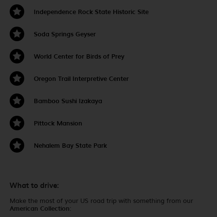
Independence Rock State Historic Site
Soda Springs Geyser
World Center for Birds of Prey
Oregon Trail Interpretive Center
Bamboo Sushi Izakaya
Pittock Mansion
Nehalem Bay State Park
What to drive:
Make the most of your US road trip with something from our
American Collection
: