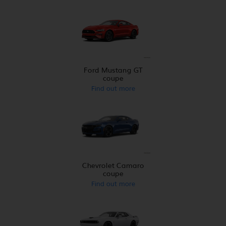
Ford Mustang GT
coupe
Find out more
Chevrolet Camaro
coupe
Find out more