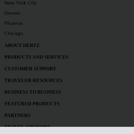
New York City
Denver
Phoenix
Chicago
ABOUT HERTZ
PRODUCTS AND SERVICES
CUSTOMER SUPPORT
TRAVELER RESOURCES
BUSINESS TO BUSINESS
FEATURED PRODUCTS
PARTNERS
TRAVEL ADVISORS