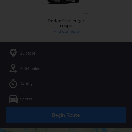
Dodge Challenger
coupe
Find out more
13 stops
2064 miles
14 days
Sports
Begin Route