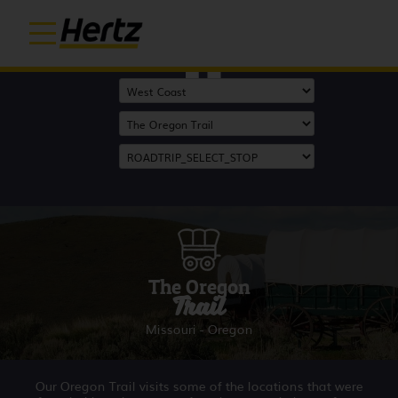
Start
The Oregon
Trail
Missouri - Oregon
Our Oregon Trail visits some of the locations that were