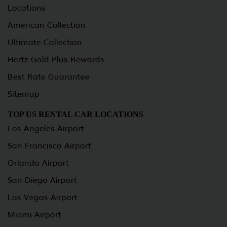
Locations
American Collection
Ultimate Collection
Hertz Gold Plus Rewards
Best Rate Guarantee
Sitemap
TOP US RENTAL CAR LOCATIONS
Los Angeles Airport
San Francisco Airport
Orlando Airport
San Diego Airport
Las Vegas Airport
Miami Airport