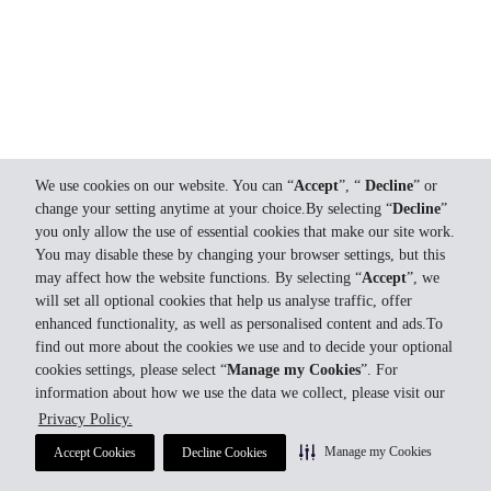
We use cookies on our website. You can “
Accept
”, “
Decline
” or
change your setting anytime at your choice.By selecting “
Decline
”
you only allow the use of essential cookies that make our site work.
You may disable these by changing your browser settings, but this
may affect how the website functions. By selecting “
Accept
”, we
will set all optional cookies that help us analyse traffic, offer
enhanced functionality, as well as personalised content and ads.To
find out more about the cookies we use and to decide your optional
cookies settings, please select “
Manage my Cookies
”. For
information about how we use the data we collect, please visit our
Privacy Policy.
Manage my Cookies
Accept Cookies
Decline Cookies