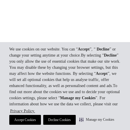
We use cookies on our website. You can “
Accept
”, “
Decline
” or
change your setting anytime at your choice.By selecting “
Decline
”
you only allow the use of essential cookies that make our site work.
You may disable these by changing your browser settings, but this
may affect how the website functions. By selecting “
Accept
”, we
will set all optional cookies that help us analyse traffic, offer
enhanced functionality, as well as personalised content and ads.To
find out more about the cookies we use and to decide your optional
cookies settings, please select “
Manage my Cookies
”. For
information about how we use the data we collect, please visit our
Privacy Policy.
Manage my Cookies
Accept Cookies
Decline Cookies