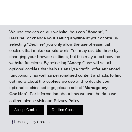
We use cookies on our website. You can “
Accept
”, “
Decline
” or change your setting anytime at your choice.By
selecting “
Decline
” you only allow the use of essential
cookies that make our site work. You may disable these by
changing your browser settings, but this may affect how the
website functions. By selecting “
Accept
”, we will set all
optional cookies that help us analyse traffic, offer enhanced
functionality, as well as personalised content and ads.To find
out more about the cookies we use and to decide your
optional cookies settings, please select “
Manage my
Cookies
”. For information about how we use the data we
collect, please visit our
Privacy Policy.
Accept Cookies
Decline Cookies
Manage my Cookies