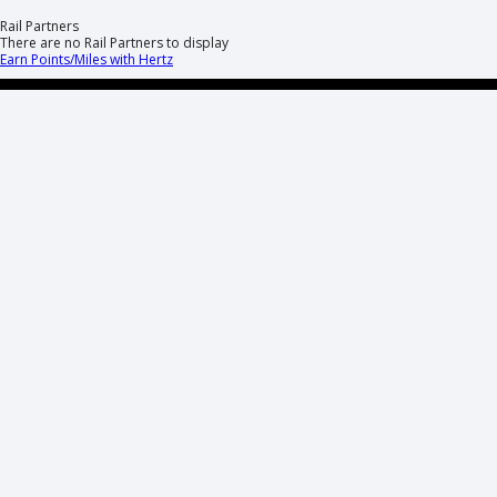
Rail Partners
There are no Rail Partners to display
Earn Points/Miles with Hertz