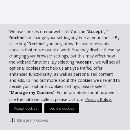
We use cookies on our website. You can “
Accept
”, “
Decline
” or change your setting anytime at your choice.By
selecting “
Decline
” you only allow the use of essential
cookies that make our site work. You may disable these by
changing your browser settings, but this may affect how
the website functions. By selecting “
Accept
”, we will set all
optional cookies that help us analyse traffic, offer
enhanced functionality, as well as personalised content
and ads.To find out more about the cookies we use and to
decide your optional cookies settings, please select
“
Manage my Cookies
”. For information about how we
use the data we collect, please visit our
Privacy Policy.
Accept Cookies
Decline Cookies
Manage my Cookies