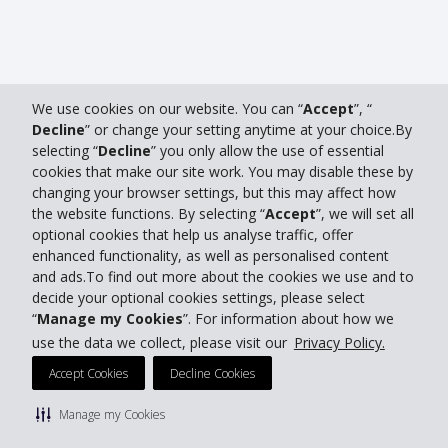
We use cookies on our website. You can “
Accept
”, “
Decline
” or change your setting anytime at your choice.By
selecting “
Decline
” you only allow the use of essential
cookies that make our site work. You may disable these by
changing your browser settings, but this may affect how
the website functions. By selecting “
Accept
”, we will set all
optional cookies that help us analyse traffic, offer
enhanced functionality, as well as personalised content
and ads.To find out more about the cookies we use and to
decide your optional cookies settings, please select
“
Manage my Cookies
”. For information about how we
use the data we collect, please visit our
Privacy Policy.
Accept Cookies
Decline Cookies
Manage my Cookies