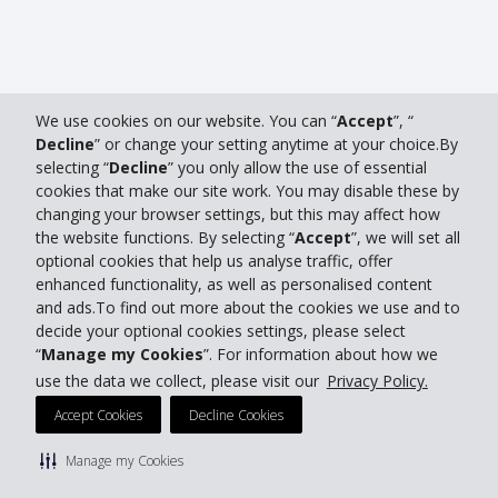
We use cookies on our website. You can “
Accept
”, “
Decline
” or change your setting anytime at your choice.By
selecting “
Decline
” you only allow the use of essential
cookies that make our site work. You may disable these by
changing your browser settings, but this may affect how
the website functions. By selecting “
Accept
”, we will set all
optional cookies that help us analyse traffic, offer
enhanced functionality, as well as personalised content
and ads.To find out more about the cookies we use and to
decide your optional cookies settings, please select
“
Manage my Cookies
”. For information about how we
use the data we collect, please visit our
Privacy Policy.
Accept Cookies
Decline Cookies
Manage my Cookies