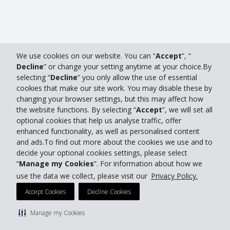
We use cookies on our website. You can “
Accept
”, “
Decline
” or change your setting anytime at your choice.By
selecting “
Decline
” you only allow the use of essential
cookies that make our site work. You may disable these by
changing your browser settings, but this may affect how
the website functions. By selecting “
Accept
”, we will set all
optional cookies that help us analyse traffic, offer
enhanced functionality, as well as personalised content
and ads.To find out more about the cookies we use and to
decide your optional cookies settings, please select
“
Manage my Cookies
”. For information about how we
use the data we collect, please visit our
Privacy Policy.
Accept Cookies
Decline Cookies
Manage my Cookies