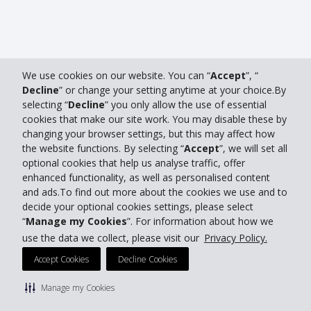
We use cookies on our website. You can “
Accept
”, “
Decline
” or change your setting anytime at your choice.By
selecting “
Decline
” you only allow the use of essential
cookies that make our site work. You may disable these by
changing your browser settings, but this may affect how
the website functions. By selecting “
Accept
”, we will set all
optional cookies that help us analyse traffic, offer
enhanced functionality, as well as personalised content
and ads.To find out more about the cookies we use and to
decide your optional cookies settings, please select
“
Manage my Cookies
”. For information about how we
use the data we collect, please visit our
Privacy Policy.
Accept Cookies
Decline Cookies
Manage my Cookies