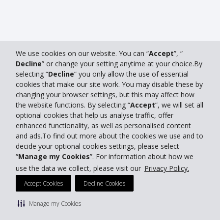
We use cookies on our website. You can “
Accept
”, “
Decline
” or change your setting anytime at your choice.By
selecting “
Decline
” you only allow the use of essential
cookies that make our site work. You may disable these by
changing your browser settings, but this may affect how
the website functions. By selecting “
Accept
”, we will set all
optional cookies that help us analyse traffic, offer
enhanced functionality, as well as personalised content
and ads.To find out more about the cookies we use and to
decide your optional cookies settings, please select
“
Manage my Cookies
”. For information about how we
use the data we collect, please visit our
Privacy Policy.
Accept Cookies
Decline Cookies
Manage my Cookies