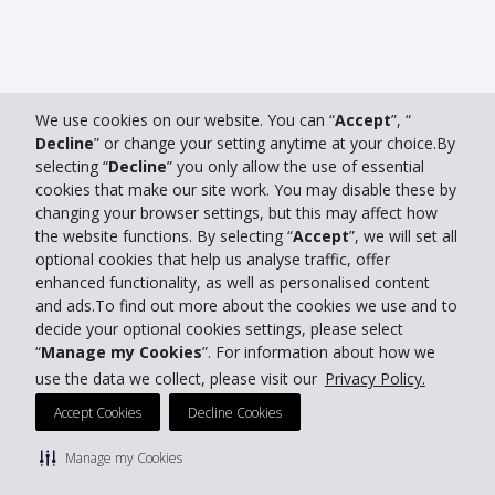
We use cookies on our website. You can “
Accept
”, “
Decline
” or change your setting anytime at your choice.By
selecting “
Decline
” you only allow the use of essential
cookies that make our site work. You may disable these by
changing your browser settings, but this may affect how
the website functions. By selecting “
Accept
”, we will set all
optional cookies that help us analyse traffic, offer
enhanced functionality, as well as personalised content
and ads.To find out more about the cookies we use and to
decide your optional cookies settings, please select
“
Manage my Cookies
”. For information about how we
use the data we collect, please visit our
Privacy Policy.
Accept Cookies
Decline Cookies
Manage my Cookies