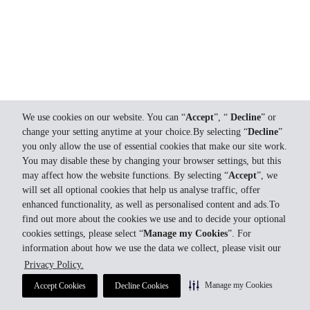
We use cookies on our website. You can “
Accept
”, “
Decline
” or
change your setting anytime at your choice.By selecting “
Decline
”
you only allow the use of essential cookies that make our site work.
You may disable these by changing your browser settings, but this
may affect how the website functions. By selecting “
Accept
”, we
will set all optional cookies that help us analyse traffic, offer
enhanced functionality, as well as personalised content and ads.To
find out more about the cookies we use and to decide your optional
cookies settings, please select “
Manage my Cookies
”. For
information about how we use the data we collect, please visit our
Privacy Policy.
Manage my Cookies
Accept Cookies
Decline Cookies