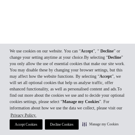
We use cookies on our website. You can “
Accept
”, “
Decline
” or
change your setting anytime at your choice.By selecting “
Decline
”
you only allow the use of essential cookies that make our site work.
You may disable these by changing your browser settings, but this
may affect how the website functions. By selecting “
Accept
”, we
will set all optional cookies that help us analyse traffic, offer
enhanced functionality, as well as personalised content and ads.To
find out more about the cookies we use and to decide your optional
cookies settings, please select “
Manage my Cookies
”. For
information about how we use the data we collect, please visit our
Privacy Policy.
Manage my Cookies
Accept Cookies
Decline Cookies