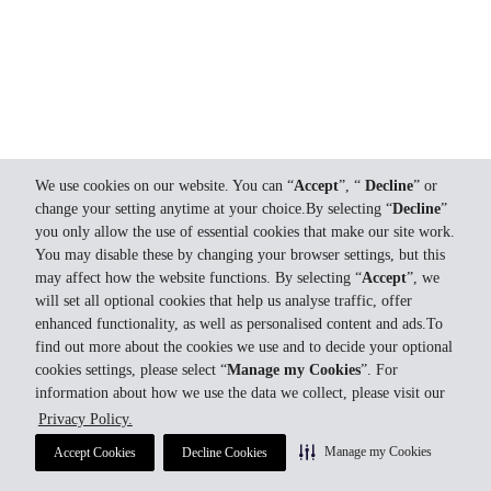
We use cookies on our website. You can “
Accept
”, “
Decline
” or
change your setting anytime at your choice.By selecting “
Decline
”
you only allow the use of essential cookies that make our site work.
You may disable these by changing your browser settings, but this
may affect how the website functions. By selecting “
Accept
”, we
will set all optional cookies that help us analyse traffic, offer
enhanced functionality, as well as personalised content and ads.To
find out more about the cookies we use and to decide your optional
cookies settings, please select “
Manage my Cookies
”. For
information about how we use the data we collect, please visit our
Privacy Policy.
Manage my Cookies
Accept Cookies
Decline Cookies