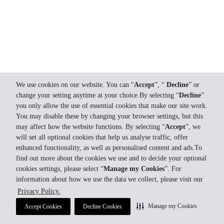
We use cookies on our website. You can “
Accept
”, “
Decline
” or
change your setting anytime at your choice.By selecting “
Decline
”
you only allow the use of essential cookies that make our site work.
You may disable these by changing your browser settings, but this
may affect how the website functions. By selecting “
Accept
”, we
will set all optional cookies that help us analyse traffic, offer
enhanced functionality, as well as personalised content and ads.To
find out more about the cookies we use and to decide your optional
cookies settings, please select “
Manage my Cookies
”. For
information about how we use the data we collect, please visit our
Privacy Policy.
Manage my Cookies
Accept Cookies
Decline Cookies