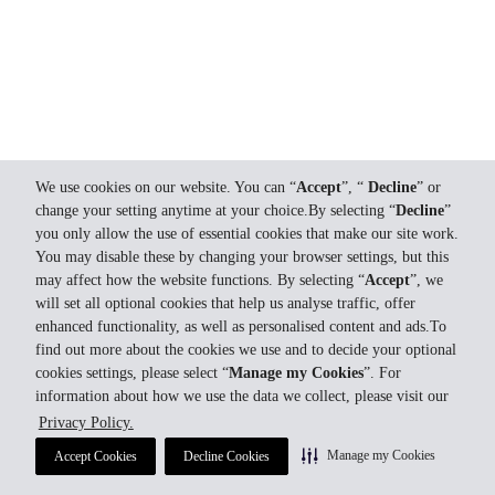
We use cookies on our website. You can “
Accept
”, “
Decline
” or
change your setting anytime at your choice.By selecting “
Decline
”
you only allow the use of essential cookies that make our site work.
You may disable these by changing your browser settings, but this
may affect how the website functions. By selecting “
Accept
”, we
will set all optional cookies that help us analyse traffic, offer
enhanced functionality, as well as personalised content and ads.To
find out more about the cookies we use and to decide your optional
cookies settings, please select “
Manage my Cookies
”. For
information about how we use the data we collect, please visit our
Privacy Policy.
Manage my Cookies
Accept Cookies
Decline Cookies