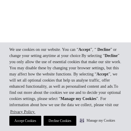
We use cookies on our website. You can “
Accept
”, “
Decline
” or
change your setting anytime at your choice.By selecting “
Decline
”
you only allow the use of essential cookies that make our site work.
You may disable these by changing your browser settings, but this
may affect how the website functions. By selecting “
Accept
”, we
will set all optional cookies that help us analyse traffic, offer
enhanced functionality, as well as personalised content and ads.To
find out more about the cookies we use and to decide your optional
cookies settings, please select “
Manage my Cookies
”. For
information about how we use the data we collect, please visit our
Privacy Policy.
Manage my Cookies
Accept Cookies
Decline Cookies