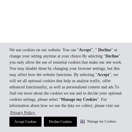
We use cookies on our website. You can “
Accept
”, “
Decline
” or
change your setting anytime at your choice.By selecting “
Decline
”
you only allow the use of essential cookies that make our site work.
You may disable these by changing your browser settings, but this
may affect how the website functions. By selecting “
Accept
”, we
will set all optional cookies that help us analyse traffic, offer
enhanced functionality, as well as personalised content and ads.To
find out more about the cookies we use and to decide your optional
cookies settings, please select “
Manage my Cookies
”. For
information about how we use the data we collect, please visit our
Privacy Policy.
Manage my Cookies
Accept Cookies
Decline Cookies