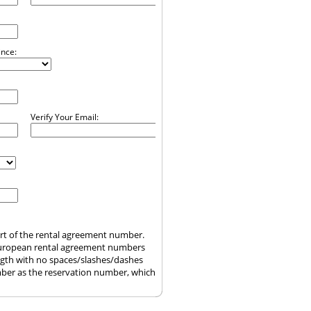
ince:
Verify Your Email:
art of the rental agreement number.
uropean rental agreement numbers
ength with no spaces/slashes/dashes
ber as the reservation number, which