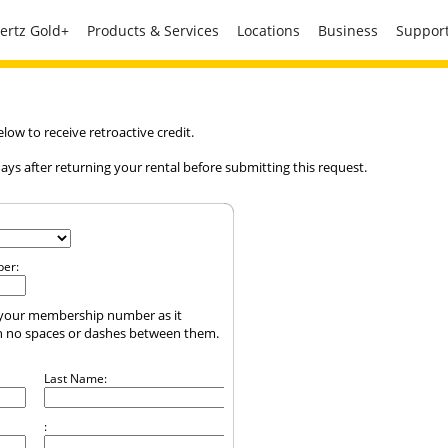
ertz Gold+
Products & Services
Locations
Business
Suppor
ow to receive retroactive credit.
ys after returning your rental before submitting this request.
er:
of your membership number as it
h no spaces or dashes between them.
Last Name:
: