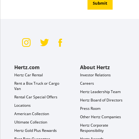
Submit
Hertz.com
About Hertz
Hertz Car Rental
Investor Relations
Rent a Box Truck or Cargo
Careers
Van
Hertz Leadership Team
Rental Car Special Offers
Hertz Board of Directors
Locations
Press Room
American Collection
Other Hertz Companies
Ultimate Collection
Hertz Corporate
Hertz Gold Plus Rewards
Responsibility
Best Rate Guarantee
Hertz Awards