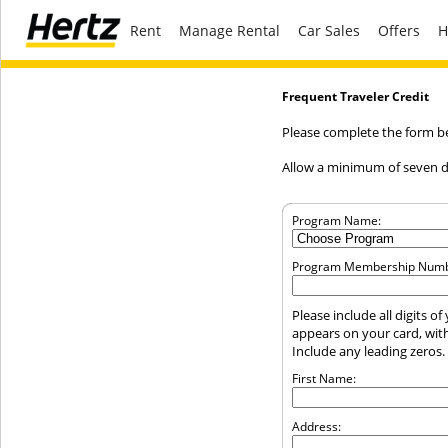
Rent
Manage Rental
Car Sales
Offers
H
Frequent Traveler Credit
Please complete the form bel
Allow a minimum of seven da
Program Name:
Program Membership Numb
Please include all digits 
appears on your card, wit
Include any leading zeros.
First Name:
Address: