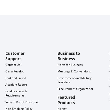
Customer
Business to
Support
Business
Contact Us
Hertz for Business
Get a Receipt
Meetings & Conventions
Lost and Found
Government and Military
Travelers
Accident Report
Procurement Organization
Qualifications &
Requirements
Featured
Vehicle Recall Procedure
Products
Non-Smoking Policy
Hertz+