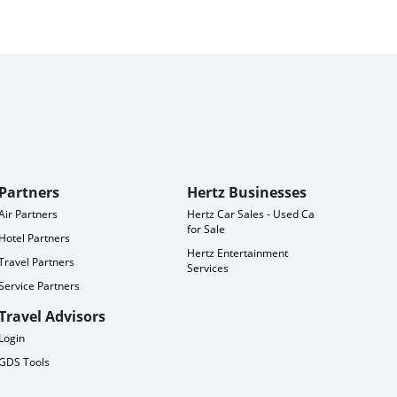
Partners
Hertz Businesses
Air Partners
Hertz Car Sales - Used Cars
for Sale
Hotel Partners
Hertz Entertainment
Travel Partners
Services
Service Partners
Travel Advisors
Login
GDS Tools