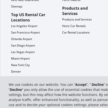
Sitemap
Products and
Services
Top US Rental Car
Locations
Products and Services
Los Angeles Airport
Hertz Car Rentals
San Francisco Airport
Car Rental Locations
Orlando Airport
San Diego Airport
Las Vegas Airport
Miami Airport
New York City
Denver
Phoenix
We use cookies on our website. You can “
Accept
”, “
Decline
” 
Chicago
“
Decline
” you only allow the use of essential cookies that m
settings, but this may affect how the website functions. By sel
analyse traffic, offer enhanced functionality, as well as per
use and to decide your optional cookies settings, please selec