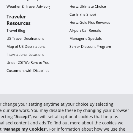
Weather & Travel Advisory
Hertz Ultimate Choice
Car in the Shop?
Traveler
Resources
Hertz Gold Plus Rewards
Travel Blog
Airport Car Rentals
US Travel Destinations
Manager's Specials
Map of US Destinations
Senior Discount Program
International Locations
Under 25? We Rent to You!
Customers with Disabilities
or change your setting anytime at your choice.By selecting
ake our site work. You may disable these by changing your browser
ecting “
Accept
”, we will set all optional cookies that help us
sonalised content and ads.To find out more about the cookies we
t “
Manage my Cookies
”. For information about how we use the