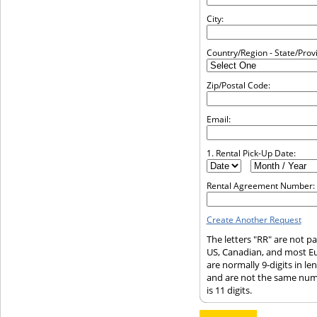
City:
Country/Region - State/Prov
Zip/Postal Code:
Email:
1. Rental Pick-Up Date:
Rental Agreement Number:
Create Another Request
The letters "RR" are not p
US, Canadian, and most E
are normally 9-digits in l
and are not the same num
is 11 digits.