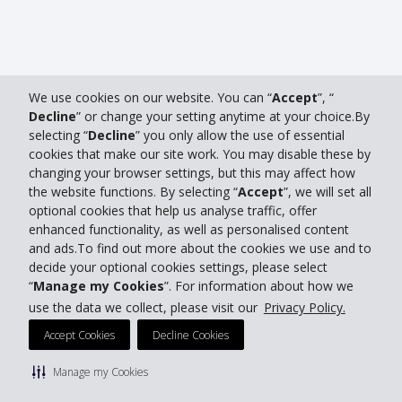
We use cookies on our website. You can “
Accept
”, “
Decline
” or change your setting anytime at your choice.By
selecting “
Decline
” you only allow the use of essential
cookies that make our site work. You may disable these by
changing your browser settings, but this may affect how
the website functions. By selecting “
Accept
”, we will set all
optional cookies that help us analyse traffic, offer
enhanced functionality, as well as personalised content
and ads.To find out more about the cookies we use and to
decide your optional cookies settings, please select
“
Manage my Cookies
”. For information about how we
use the data we collect, please visit our
Privacy Policy.
Accept Cookies
Decline Cookies
Manage my Cookies